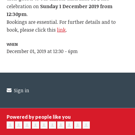
celebration o
n
Sunday 1 December 2019 from
12:30pm
.
Bookings are essential. For further details and to
book, please click this
link
.
WHEN
December 01, 2019 at 12:30 - 6pm
Sign in
Powered by people like you