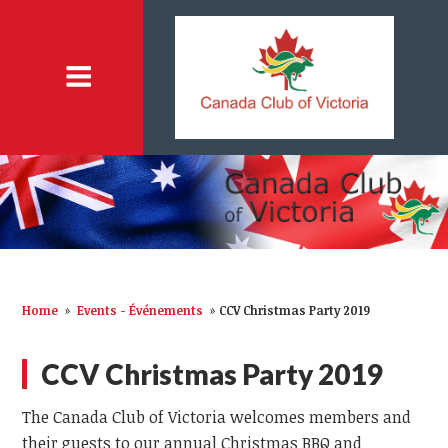
Home
»
Events - Événements
»
CCV Christmas Party 2019
CCV Christmas Party 2019
The Canada Club of Victoria welcomes members and
their guests to our annual Christmas BBQ and