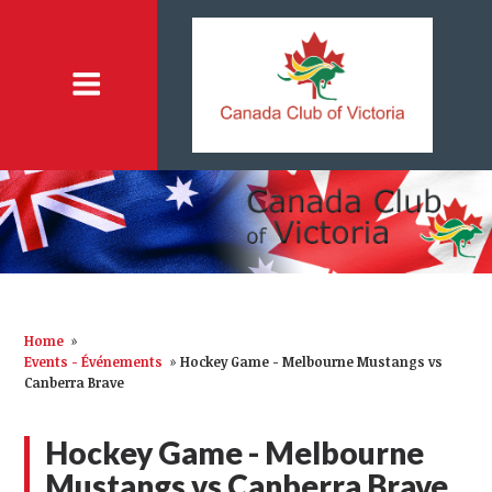
Home
»
Events - Événements
»
Hockey Game - Melbourne Mustangs vs
Canberra Brave
Hockey Game - Melbourne
Mustangs vs Canberra Brave