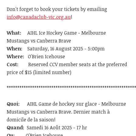
Don't forget to book your tickets by emailing
info@canadaclub-vic.org.au
!
What:
AIHL Ice Hockey Game - Melbourne
Mustangs vs Canberra Brave
When:
Saturday, 16 August 2025 - 5:00pm
Where:
O'Brien Icehouse
Cost:
Reserved CCV member seats at the preferred
price of $15 (limited number)
************************************************************
Quoi:
AIHL Game de hockey sur glace - Melbourne
Mustangs vs Canberra Brave. Dernier match à
domicile de la saison!
Quand:
Samedi 16 Août 2025 - 17 hr
Ou:
O'Brien Icehouse