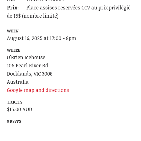
Prix:
Place assises reservées CCV au prix privilégié
de 15$ (nombre limité)
WHEN
August 16, 2025 at 17:00 - 8pm
WHERE
O'Brien Icehouse
105 Pearl River Rd
Docklands, VIC 3008
Australia
Google map and directions
TICKETS
$15.00 AUD
9 RSVPS