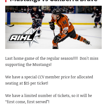
Last home game of the regular season!!!! Don't miss
supporting the Mustangs!
We have a special CCV member price for allocated
seating at $15 per ticket!
We have a limited number of tickets, so it will be
“first come, first served”!