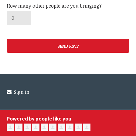
How many other people are you bringing?
Sign in
Powered by people like you