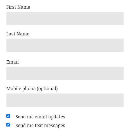
First Name
Last Name
Email
Mobile phone (optional)
Send me email updates
Send me text messages