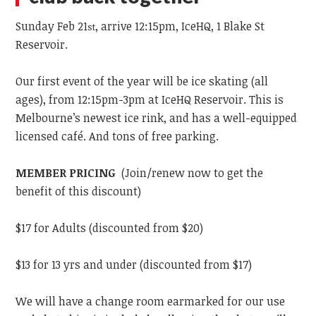
Sunday Feb 21
, arrive 12:15pm, IceHQ, 1 Blake St
st
Reservoir.
Our first event of the year will be ice skating (all
ages), from 12:15pm-3pm at IceHQ Reservoir. This is
Melbourne’s newest ice rink, and has a well-equipped
licensed café. And tons of free parking.
MEMBER PRICING
(Join/renew now to get the
benefit of this discount)
$17 for Adults (discounted from $20)
$13 for 13 yrs and under (discounted from $17)
We will have a change room earmarked for our use