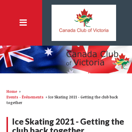
Home
»
Events - Événements
»
Ice Skating 2021 - Getting the club back
together
Ice Skating 2021 - Getting the
club back together