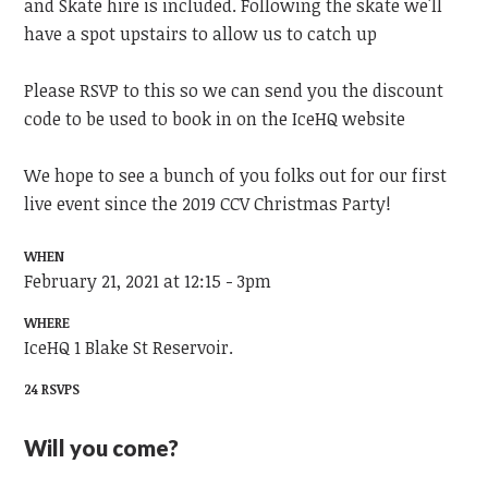
and Skate hire is included. Following the skate we'll
have a spot upstairs to allow us to catch up
Please RSVP to this so we can send you the discount
code to be used to book in on the IceHQ website
We hope to see a bunch of you folks out for our first
live event since the 2019 CCV Christmas Party!
WHEN
February 21, 2021 at 12:15 - 3pm
WHERE
IceHQ 1 Blake St Reservoir.
24 RSVPS
Will you come?