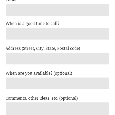
When is a good time to call?
Address (Street, City, State, Postal code)
When are you available? (optional)
Comments, other ideas, etc. (optional)