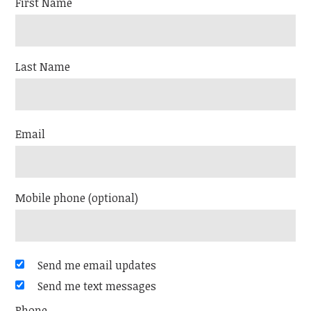
First Name
Last Name
Email
Mobile phone (optional)
Send me email updates
Send me text messages
Phone