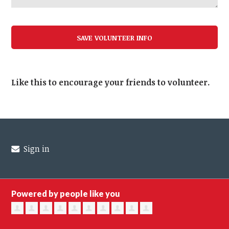
Like this to encourage your friends to volunteer.
Sign in
Powered by people like you