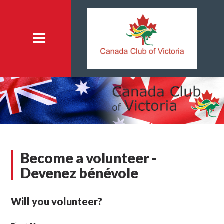
Become a volunteer -
Devenez bénévole
Will you volunteer?