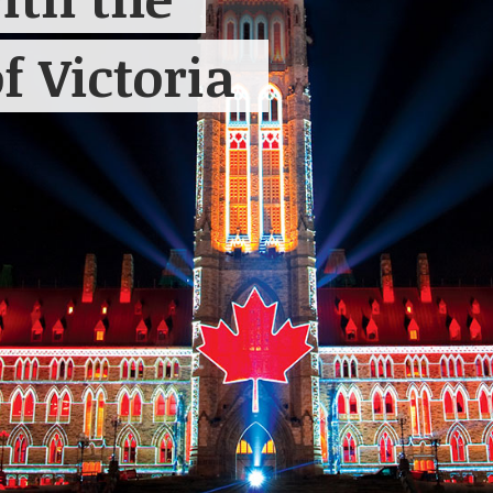
f Victoria