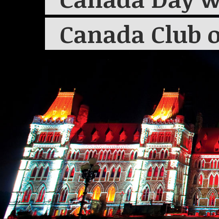
Canada Club o