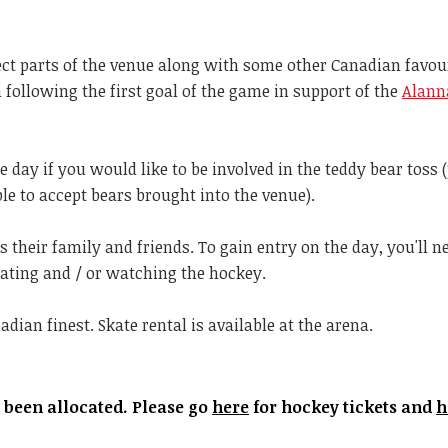
ect parts of the venue along with some other Canadian favour
 following the first goal of the game in support of the
Alann
e day if you would like to be involved in the teddy bear toss 
le to accept bears brought into the venue).
 their family and friends. To gain entry on the day, you'll n
skating and / or watching the hockey.
dian finest. Skate rental is available at the arena.
e been allocated. Please go
here
for hockey tickets and
h