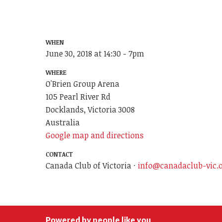
WHEN
June 30, 2018 at 14:30 - 7pm
WHERE
O'Brien Group Arena
105 Pearl River Rd
Docklands, Victoria 3008
Australia
Google map and directions
CONTACT
Canada Club of Victoria ·
info@canadaclub-vic.
Powered by people like you