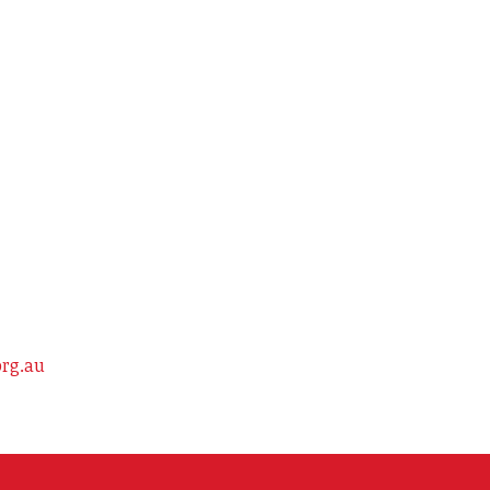
org.au