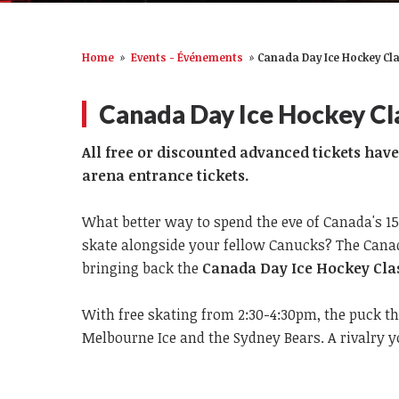
Home
»
Events - Événements
»
Canada Day Ice Hockey Cla
Canada Day Ice Hockey Cl
All free or discounted advanced tickets hav
arena entrance tickets.
What better way to spend the eve of Canada's 1
skate alongside your fellow Canucks? The Canada
bringing back the
Canada Day Ice Hockey Clas
With free skating from 2:30-4:30pm, the puck t
Melbourne Ice and the Sydney Bears. A rivalry 