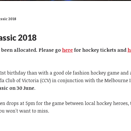
ssic 2018
assic 2018
e been allocated. Please go
here
for hockey tickets and
h
51st birthday than with a good ole fashion hockey game and 
 Club of Victoria (CCV) in conjunction with the Melbourne I
sic on 30 June
.
hen drops at 5pm for the game between local hockey heroes, 
you won't want to miss.