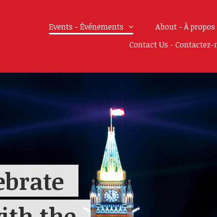
Events - Événements
About - À propos
Contact Us - Contactez-
ebrate
ith the