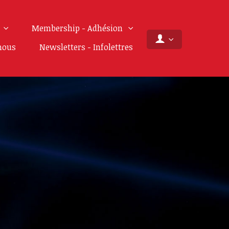
Membership - Adhésion
nous
Newsletters - Infolettres