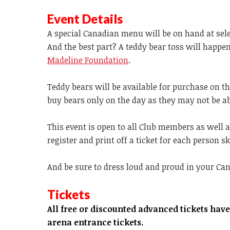
Event Details
A special Canadian menu will be on hand at sel
And the best part? A teddy bear toss will happen
Madeline Foundation
.
Teddy bears will be available for purchase on th
buy bears only on the day as they may not be ab
This event is open to all Club members as well as
register and print off a ticket for each person 
And be sure to dress loud and proud in your Cana
Tickets
All free or discounted advanced tickets hav
arena entrance tickets.