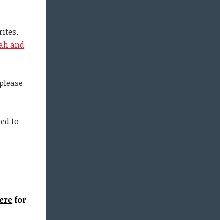
ites.
ah and
(please
eed to
ere
for