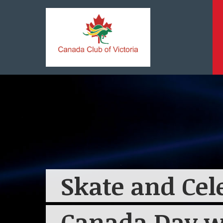
Skate and Cel
Canada Day w