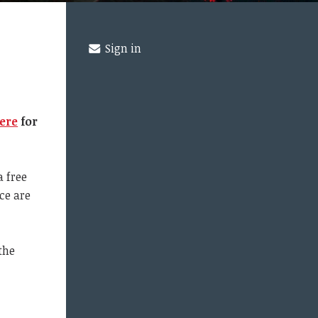
Sign in
ere
for
a free
ce are
the